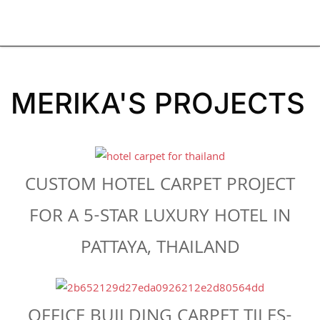
MERIKA'S PROJECTS
CUSTOM HOTEL CARPET PROJECT
FOR A 5-STAR LUXURY HOTEL IN
PATTAYA, THAILAND
OFFICE BUILDING CARPET TILES-