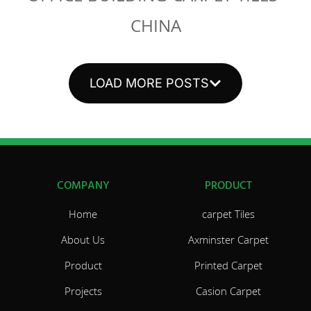
CHINA
LOAD MORE POSTS
COMPANY
PRODUCT
Home
carpet Tiles
About Us
Axminster Carpet
Product
Printed Carpet
Projects
Casion Carpet