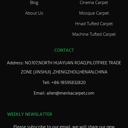
Blog
Cinema Carpet
About Us
Mosque Carpet
Hnad Tufted Carpet
Machine Tufted Carpet
CONTACT
Address: NO.107,NORTH HUAYUAN ROAD,PILOTFREE TRADE
ZONE (JINSHUI) ,ZHENGZHOU,HENAN,CHINA
Tell: +86-18595832820
Email: allen@merikacarpet.com
WEEKLY NEWSLATTER
Please subscribe to our email, we will share our new