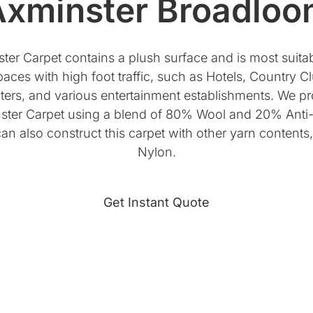
xminster Broadloo
er Carpet contains a plush surface and is most suitabl
aces with high foot traffic, such as Hotels, Country C
ers, and various entertainment establishments. We pr
ster Carpet using a blend of 80% Wool and 20% Anti-
n also construct this carpet with other yarn content
Nylon.
Get Instant Quote