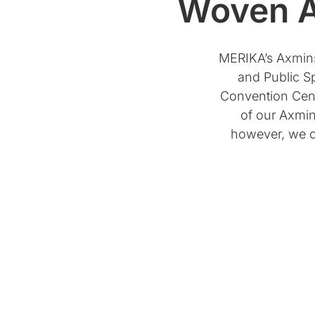
Woven A
MERIKA’s Axminst
and Public Sp
Convention Cent
of our Axmin
however, we ca