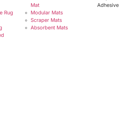
Mat
Adhesive
e Rug
Modular Mats
Scraper Mats
g
Absorbent Mats
ed