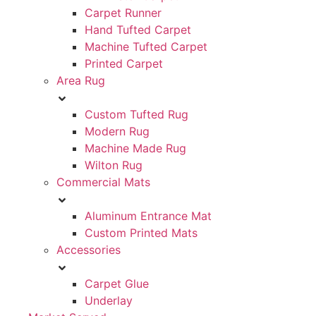
Carpet Runner
Hand Tufted Carpet
Machine Tufted Carpet
Printed Carpet
Area Rug
Custom Tufted Rug
Modern Rug
Machine Made Rug
Wilton Rug
Commercial Mats
Aluminum Entrance Mat
Custom Printed Mats
Accessories
Carpet Glue
Underlay