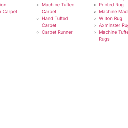
ion
Machine Tufted
Printed Rug
 Carpet
Carpet
Machine Mad
Hand Tufted
Wilton Rug
Carpet
Axminster Ru
Carpet Runner
Machine Tuft
Rugs