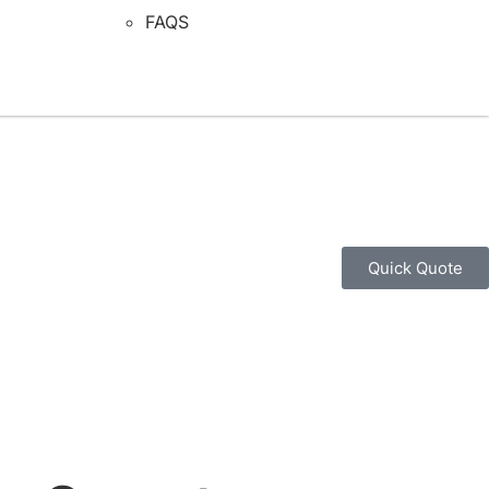
FAQS
Quick Quote