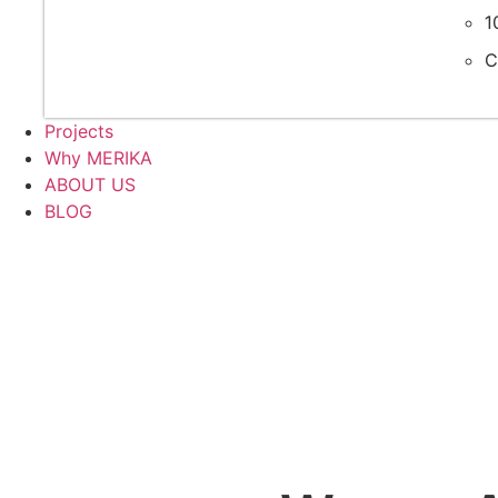
1
C
Projects
Why MERIKA
ABOUT US
BLOG