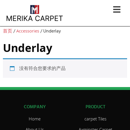
首页
/
Accessories
/ Underlay
Underlay
没有符合您要求的产品
COMPANY
PRODUCT
Home
carpet Tiles