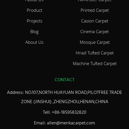
About Us
Axminster Carpet
Product
Printed Carpet
Projects
Casion Carpet
Blog
Cinema Carpet
About Us
Mosque Carpet
Hnad Tufted Carpet
Machine Tufted Carpet
CONTACT
Address: NO.107,NORTH HUAYUAN ROAD,PILOTFREE TRADE
ZONE (JINSHUI) ,ZHENGZHOU,HENAN,CHINA
Tell: +86-18595832820
Email: allen@merikacarpet.com