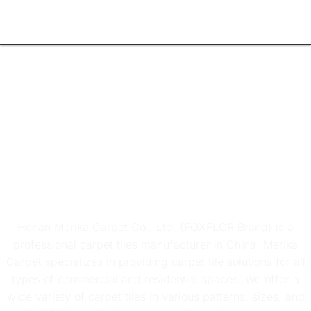
Carpet Tiles
Manufacturer
Henan Merika Carpet Co., Ltd. (FOXFLOR Brand) is a
professional carpet tiles manufacturer in China. Merika
Carpet specializes in providing carpet tile solutions for all
types of commercial and residential spaces. We offer a
wide variety of carpet tiles in various patterns, sizes, and