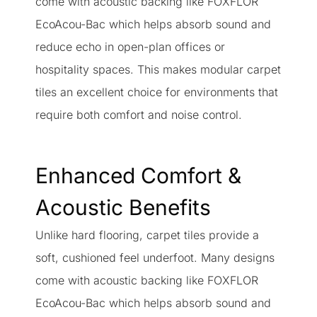
come with acoustic backing like FOXFLOR
EcoAcou-Bac which helps absorb sound and
reduce echo in open-plan offices or
hospitality spaces. This makes modular carpet
tiles an excellent choice for environments that
require both comfort and noise control.
Enhanced Comfort &
Acoustic Benefits
Unlike hard flooring, carpet tiles provide a
soft, cushioned feel underfoot. Many designs
come with acoustic backing like FOXFLOR
EcoAcou-Bac which helps absorb sound and