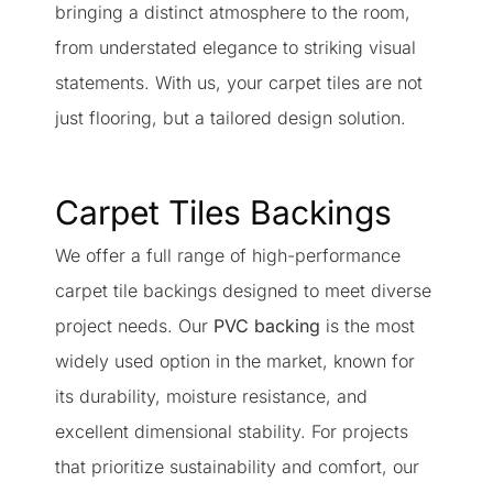
bringing a distinct atmosphere to the room,
from understated elegance to striking visual
statements. With us, your carpet tiles are not
just flooring, but a tailored design solution.
Carpet Tiles Backings
We offer a full range of high-performance
carpet tile backings designed to meet diverse
project needs. Our
PVC backing
is the most
widely used option in the market, known for
its durability, moisture resistance, and
excellent dimensional stability. For projects
that prioritize sustainability and comfort, our