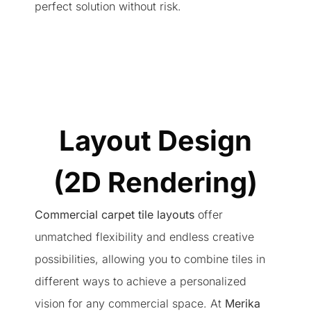
perfect solution without risk.
Layout Design
(2D Rendering)
Commercial carpet tile layouts
offer
unmatched flexibility and endless creative
possibilities, allowing you to combine tiles in
different ways to achieve a personalized
vision for any commercial space. At
Merika