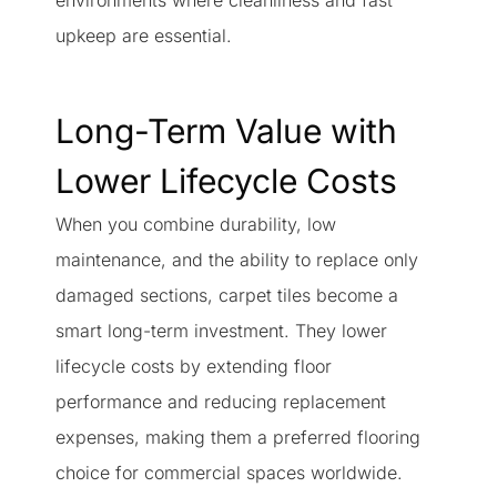
environments where cleanliness and fast
upkeep are essential.
Long-Term Value with
Lower Lifecycle Costs
When you combine durability, low
maintenance, and the ability to replace only
damaged sections, carpet tiles become a
smart long-term investment. They lower
lifecycle costs by extending floor
performance and reducing replacement
expenses, making them a preferred flooring
choice for commercial spaces worldwide.