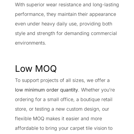
With superior wear resistance and long-lasting
performance, they maintain their appearance
even under heavy daily use, providing both
style and strength for demanding commercial
environments.
Low MOQ
To support projects of all sizes, we offer a
low minimum order quantity
. Whether you’re
ordering for a small office, a boutique retail
store, or testing a new custom design, our
flexible MOQ makes it easier and more
affordable to bring your carpet tile vision to