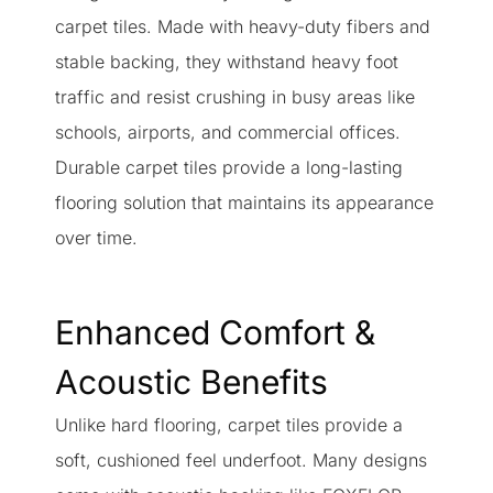
carpet tiles. Made with heavy-duty fibers and
stable backing, they withstand heavy foot
traffic and resist crushing in busy areas like
schools, airports, and commercial offices.
Durable carpet tiles provide a long-lasting
flooring solution that maintains its appearance
over time.
Enhanced Comfort &
Acoustic Benefits
Unlike hard flooring, carpet tiles provide a
soft, cushioned feel underfoot. Many designs