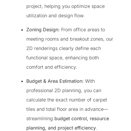
project, helping you optimize space
utilization and design flow.
Zoning Design:
From office areas to
meeting rooms and breakout zones, our
2D renderings clearly define each
functional space, enhancing both
comfort and efficiency.
Budget & Area Estimation:
With
professional 2D planning, you can
calculate the exact number of carpet
tiles and total floor area in advance—
streamlining
budget control, resource
planning, and project efficiency
.