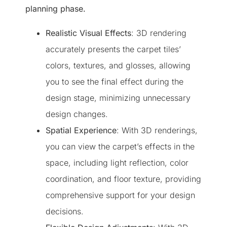
planning phase.
Realistic Visual Effects
: 3D rendering
accurately presents the carpet tiles’
colors, textures, and glosses, allowing
you to see the final effect during the
design stage, minimizing unnecessary
design changes.
Spatial Experience
: With 3D renderings,
you can view the carpet’s effects in the
space, including light reflection, color
coordination, and floor texture, providing
comprehensive support for your design
decisions.