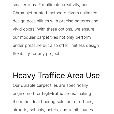
smaller runs. For ultimate creativity, our
Chromojet printed method delivers unlimited
design possibilities with precise patterns and
vivid colors. With these options, we ensure
our modular carpet tiles not only perform
under pressure but also offer limitless design
flexibility for any project.
Heavy Traffice Area Use
Our
durable carpet tiles
are specifically
engineered for
high-traffic areas
, making
them the ideal flooring solution for offices,
airports, schools, hotels, and retail spaces.