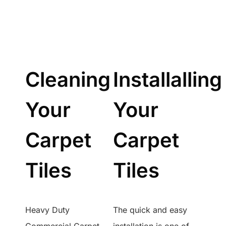
Cleaning
Installalling
Your
Your
Carpet
Carpet
Tiles
Tiles
Heavy Duty
The quick and easy
Commercial Carpet
installation is one of