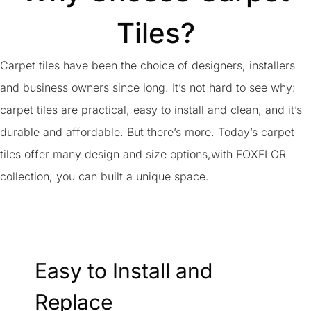
Tiles?
Carpet tiles have been the choice of designers, installers
and business owners since long. It’s not hard to see why:
carpet tiles are practical, easy to install and clean, and it’s
durable and affordable. But there’s more. Today’s carpet
tiles offer many design and size options,with FOXFLOR
collection, you can built a unique space.
Easy to Install and
Replace