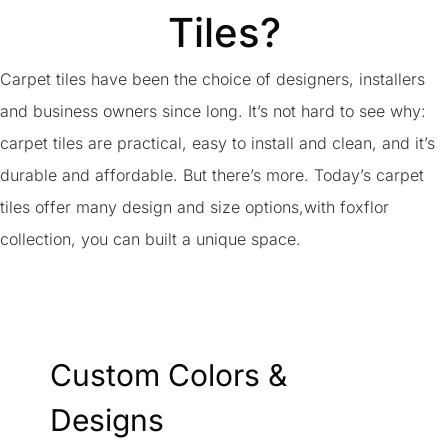
Tiles?
Carpet tiles have been the choice of designers, installers
and business owners since long. It’s not hard to see why:
carpet tiles are practical, easy to install and clean, and it’s
durable and affordable. But there’s more. Today’s carpet
tiles offer many design and size options,with foxflor
collection, you can built a unique space.
Custom Colors &
Designs