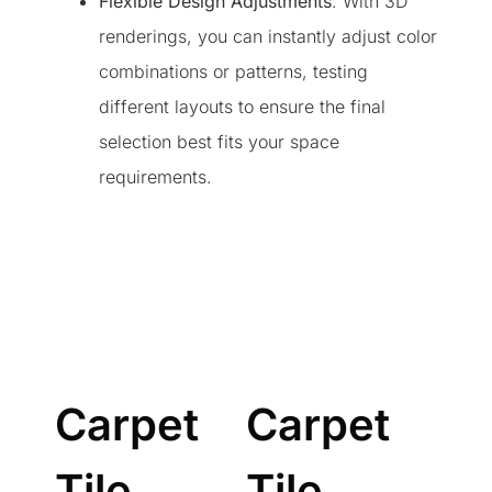
Flexible Design Adjustments
: With 3D
renderings, you can instantly adjust color
combinations or patterns, testing
different layouts to ensure the final
selection best fits your space
requirements.
Carpet
Carpet
Tile
Tile