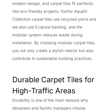
modern design, and carpet tiles fit perfectly
into eco-friendly projects. foxflor Aquafil
Collection carpet tiles use recycled yarns and
we also use Ecopure backing, and the
modular system reduces waste during
installation. By choosing modular carpet tiles,
you not only create a stylish interior but also
contribute to sustainable building practices.
Durable Carpet Tiles for
High-Traffic Areas
Durability is one of the main reasons why
designers and facility managers choose