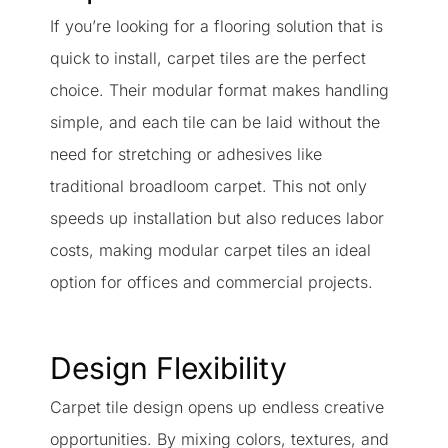
If you’re looking for a flooring solution that is
quick to install, carpet tiles are the perfect
choice. Their modular format makes handling
simple, and each tile can be laid without the
need for stretching or adhesives like
traditional broadloom carpet. This not only
speeds up installation but also reduces labor
costs, making modular carpet tiles an ideal
option for offices and commercial projects.
Design Flexibility
Carpet tile design opens up endless creative
opportunities. By mixing colors, textures, and