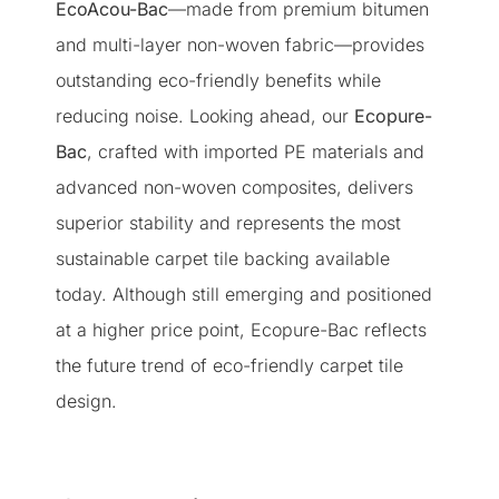
EcoAcou-Bac
—made from premium bitumen
and multi-layer non-woven fabric—provides
outstanding eco-friendly benefits while
reducing noise. Looking ahead, our
Ecopure-
Bac
, crafted with imported PE materials and
advanced non-woven composites, delivers
superior stability and represents the most
sustainable carpet tile backing available
today. Although still emerging and positioned
at a higher price point, Ecopure-Bac reflects
the future trend of eco-friendly carpet tile
design.