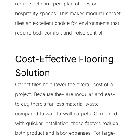
reduce echo in open-plan offices or
hospitality spaces. This makes modular carpet
tiles an excellent choice for environments that
require both comfort and noise control.
Cost-Effective Flooring
Solution
Carpet tiles help lower the overall cost of a
project. Because they are modular and easy
to cut, there’s far less material waste
compared to wall-to-wall carpets. Combined
with quicker installation, these factors reduce
both product and labor expenses. For large-