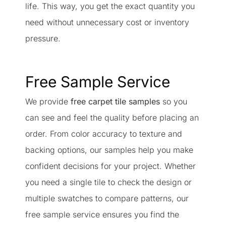
life. This way, you get the exact quantity you
need without unnecessary cost or inventory
pressure.
Free Sample Service
We provide
free carpet tile samples
so you
can see and feel the quality before placing an
order. From color accuracy to texture and
backing options, our samples help you make
confident decisions for your project. Whether
you need a single tile to check the design or
multiple swatches to compare patterns, our
free sample service ensures you find the