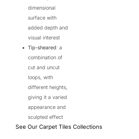
dimensional
surface with
added depth and
visual interest
Tip-sheared
: a
combination of
cut and uncut
loops, with
different heights,
giving it a varied
appearance and
sculpted effect
See Our Carpet Tiles Collections