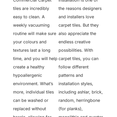
tiles are incredibly
the reasons designers
easy to clean. A
and installers love
weekly vacuuming
carpet tiles. But they
routine will make sure
also appreciate the
your colours and
endless creative
textures last a long
possibilities. With
time, and you will help
carpet tiles, you can
create a healthy
follow different
hypoallergenic
patterns and
environment. What’s
installation styles,
more, individual tiles
including ashlar, brick,
can be washed or
random, herringbone
replaced without
(for planks),
hassle, allowing for
monolithic and quarter