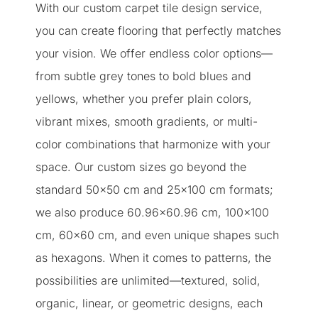
With our custom carpet tile design service,
you can create flooring that perfectly matches
your vision. We offer endless color options—
from subtle grey tones to bold blues and
yellows, whether you prefer plain colors,
vibrant mixes, smooth gradients, or multi-
color combinations that harmonize with your
space. Our custom sizes go beyond the
standard 50×50 cm and 25×100 cm formats;
we also produce 60.96×60.96 cm, 100×100
cm, 60×60 cm, and even unique shapes such
as hexagons. When it comes to patterns, the
possibilities are unlimited—textured, solid,
organic, linear, or geometric designs, each