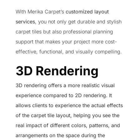
With Merika Carpet’s
customized layout
services
, you not only get durable and stylish
carpet tiles but also professional planning
support that makes your project more cost-
effective, functional, and visually compelling.
3D Rendering
3D rendering offers a more realistic visual
experience compared to 2D rendering. It
allows clients to experience the actual effects
of the carpet tile layout, helping you see the
real impact of different colors, patterns, and
arrangements on the space during the