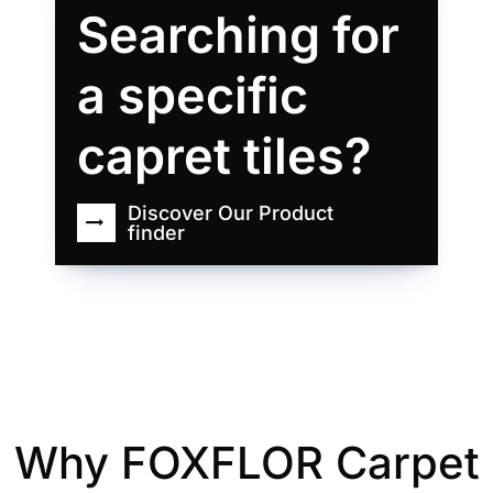
Searching for
a specific
capret tiles?
Discover Our Product
finder
Why FOXFLOR Carpet