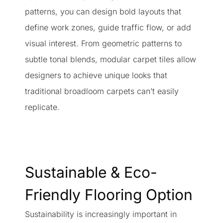
patterns, you can design bold layouts that
define work zones, guide traffic flow, or add
visual interest. From geometric patterns to
subtle tonal blends, modular carpet tiles allow
designers to achieve unique looks that
traditional broadloom carpets can’t easily
replicate.
Sustainable & Eco-
Friendly Flooring Option
Sustainability is increasingly important in