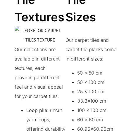
Textures
Sizes
Our carpet tiles and
Our collections are
carpet tile planks come
available in different
in different sizes:
textures, each
50 x 50 cm
providing a different
50 x 100 cm
feel and visual appeal
25 x 100 cm
for your carpet tiles.
33.3×100 cm
Loop pile
: uncut
100 x 100 cm
yarn loops,
60 x 60 cm
offering durability
60.96×60.96cm