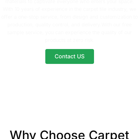
materials to captivate everyone who enters your space.
With 10 years of experience in the carpet tile industry, we
offer a one-stop service, from design and customization to
production, quality control, and delivery.With our free
sample service, you can experience the quality of our
products at zero risk.
Contact US
Why Choose Carpet