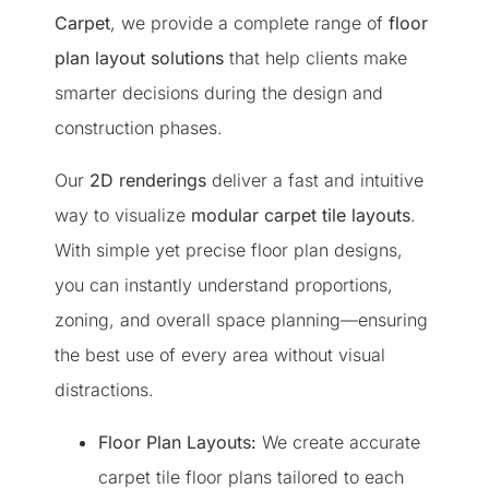
Carpet
, we provide a complete range of
floor
plan layout solutions
that help clients make
smarter decisions during the design and
construction phases.
Our
2D renderings
deliver a fast and intuitive
way to visualize
modular carpet tile layouts
.
With simple yet precise floor plan designs,
you can instantly understand proportions,
zoning, and overall space planning—ensuring
the best use of every area without visual
distractions.
Floor Plan Layouts:
We create accurate
carpet tile floor plans tailored to each