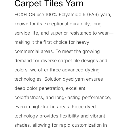
Carpet Tiles Yarn
FOXFLOR use 100% Polyamide 6 (PA6) yarn,
known for its exceptional durability, long
service life, and superior resistance to wear—
making it the first choice for heavy
commercial areas. To meet the growing
demand for diverse carpet tile designs and
colors, we offer three advanced dyeing
technologies. Solution dyed yarn ensures
deep color penetration, excellent
colorfastness, and long-lasting performance,
even in high-traffic areas. Piece dyed
technology provides flexibility and vibrant
shades, allowing for rapid customization in