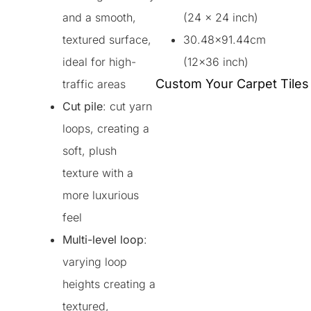
and a smooth,
(24 x 24 inch)
textured surface,
30.48×91.44cm
ideal for high-
(12×36 inch)
Custom Your Carpet Tiles
traffic areas
Cut pile
: cut yarn
loops, creating a
soft, plush
texture with a
more luxurious
feel
Multi-level loop
:
varying loop
heights creating a
textured,