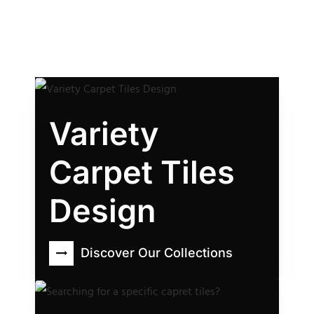
Variety
Carpet Tiles
Design
Discover Our Collections