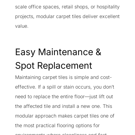
scale office spaces, retail shops, or hospitality
projects, modular carpet tiles deliver excellent
value.
Easy Maintenance &
Spot Replacement
Maintaining carpet tiles is simple and cost-
effective. If a spill or stain occurs, you don’t
need to replace the entire floor—just lift out
the affected tile and install a new one. This
modular approach makes carpet tiles one of
the most practical flooring options for