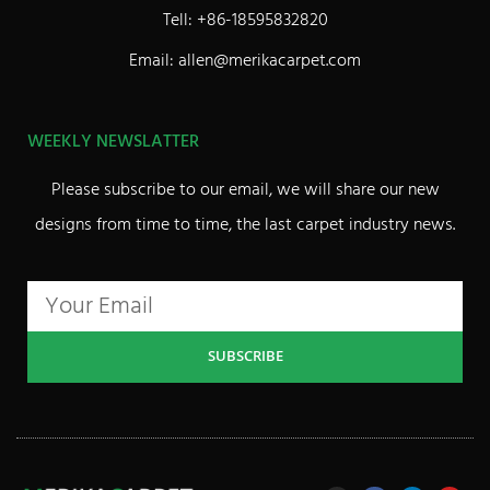
Tell: +86-18595832820
Email: allen@merikacarpet.com
WEEKLY NEWSLATTER
Please subscribe to our email, we will share our new
designs from time to time, the last carpet industry news.
SUBSCRIBE