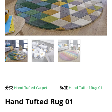
分类
Hand Tufted Carpet
标签
Hand Tufted Rug 01
Hand Tufted Rug 01