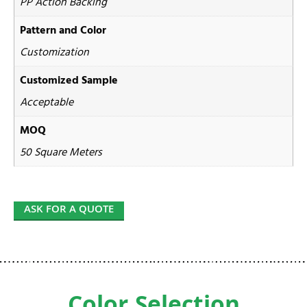
PP Action Backing
Pattern and Color
Customization
Customized Sample
Acceptable
MOQ
50 Square Meters
ASK FOR A QUOTE