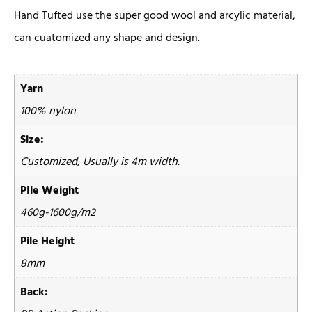
Hand Tufted use the super good wool and arcylic material,
can cuatomized any shape and design.
Yarn
100% nylon
Size:
Customized, Usually is 4m width.
PIle Weight
460g-1600g/m2
Pile Height
8mm
Back: