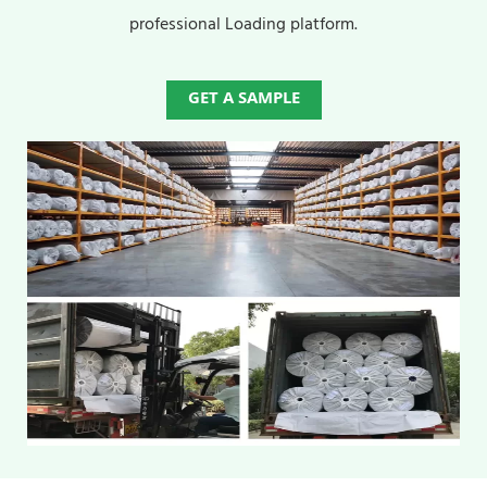
professional Loading platform.
GET A SAMPLE