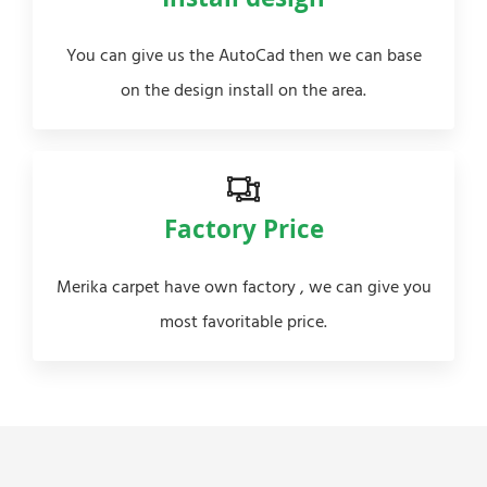
Install design
You can give us the AutoCad then we can base
on the design install on the area.
Factory Price
Merika carpet have own factory , we can give you
most favoritable price.