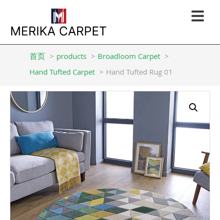
首页
products
Broadloom Carpet
Hand Tufted Carpet
Hand Tufted Rug 01