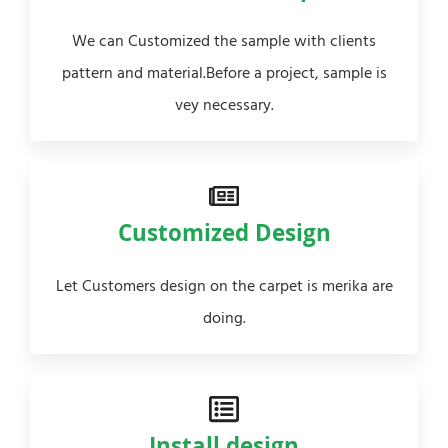
We can Customized the sample with clients
pattern and material.Before a project, sample is
vey necessary.
Customized Design
Let Customers design on the carpet is merika are
doing.