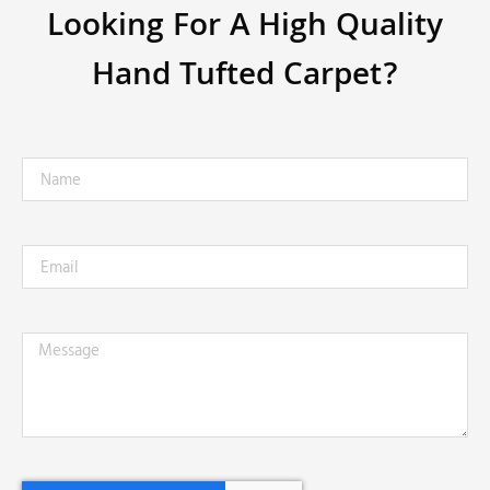
Looking For A High Quality
Hand Tufted Carpet?