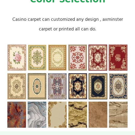
Color Selection
Casino carpet can customized any design , axminster
carpet or printed all can do.