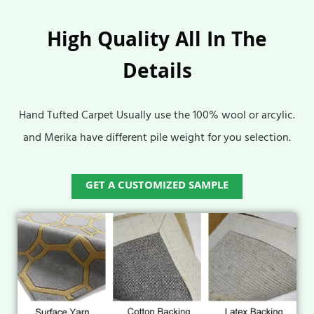
High Quality All In The
Details
Hand Tufted Carpet Usually use the 100% wool or arcylic.
and Merika have different pile weight for you selection.
GET A CUSTOMIZED SAMPLE