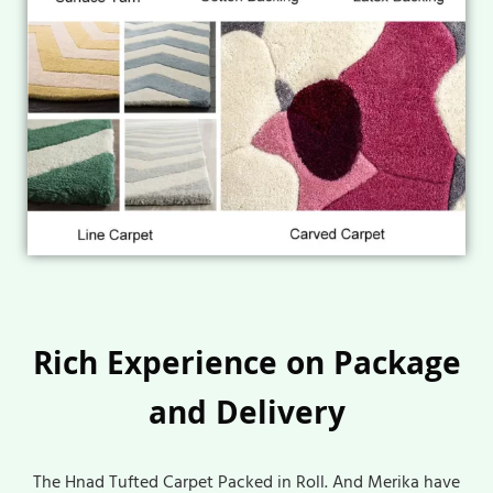
Rich Experience on Package
and Delivery
The Hnad Tufted Carpet Packed in Roll. And Merika have