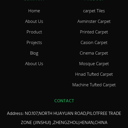
Home
carpet Tiles
About Us
Axminster Carpet
Product
Printed Carpet
Projects
Casion Carpet
Blog
Cinema Carpet
About Us
Mosque Carpet
Hnad Tufted Carpet
Machine Tufted Carpet
CONTACT
Address: NO.107,NORTH HUAYUAN ROAD,PILOTFREE TRADE
ZONE (JINSHUI) ,ZHENGZHOU,HENAN,CHINA