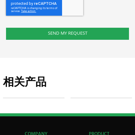
SEND MY REQUEST
相关产品
COMPANY
PRODUCT