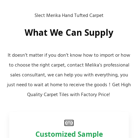
Slect Merika Hand Tufted Carpet
What We Can Supply
It doesn’t matter if you don’t know how to import or how
to choose the right carpet, contact Melika’s professional
sales consultant, we can help you with everything, you
just need to wait at home to receive the goods！Get High
Quality Carpet Tiles with Factory Price!
Customized Sample