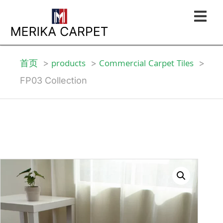
首页
products
Commercial Carpet Tiles
FP03 Collection