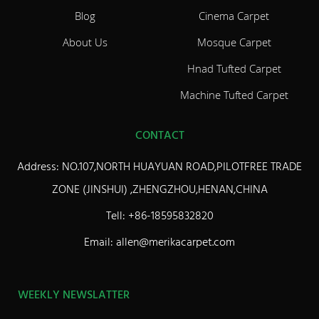
Blog
Cinema Carpet
About Us
Mosque Carpet
Hnad Tufted Carpet
Machine Tufted Carpet
CONTACT
Address: NO.107,NORTH HUAYUAN ROAD,PILOTFREE TRADE
ZONE (JINSHUI) ,ZHENGZHOU,HENAN,CHINA
Tell: +86-18595832820
Email: allen@merikacarpet.com
WEEKLY NEWSLATTER