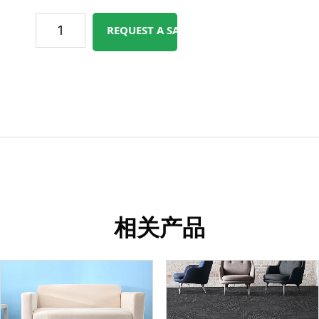
REQUEST A SAMPLE
相关产品