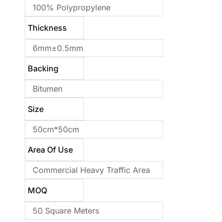
100% Polypropylene
Thickness
6mm±0.5mm
Backing
Bitumen
Size
50cm*50cm
Area Of Use
Commercial Heavy Traffic Area
MOQ
50 Square Meters