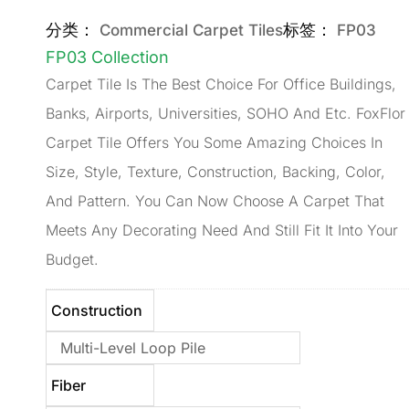
分类：
标签：
Commercial Carpet Tiles
FP03
FP03 Collection
Carpet Tile Is The Best Choice For Office Buildings,
Banks, Airports, Universities, SOHO And Etc. FoxFlor
Carpet Tile Offers You Some Amazing Choices In
Size, Style, Texture, Construction, Backing, Color,
And Pattern. You Can Now Choose A Carpet That
Meets Any Decorating Need And Still Fit It Into Your
Budget.
Construction
Multi-Level Loop Pile
Fiber