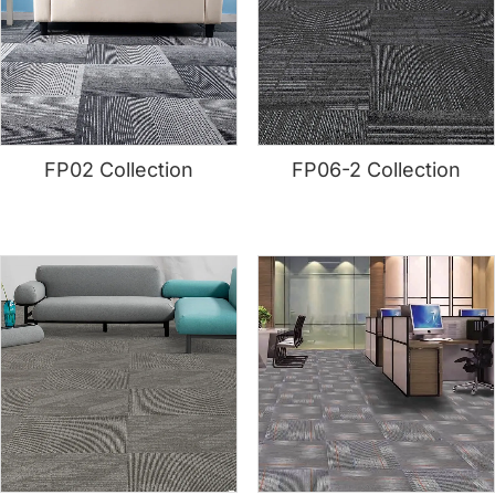
FP02 Collection
FP06-2 Collection