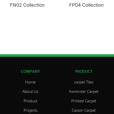
FN02 Collection
FP04 Collection
COMPANY
PRODUCT
Home
carpet Tiles
About Us
Axminster Carpet
Product
Printed Carpet
Projects
Casion Carpet