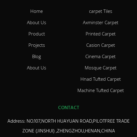
Home
carpet Tiles
About Us
Axminster Carpet
Product
Printed Carpet
Projects
Casion Carpet
Blog
Cinema Carpet
About Us
Mosque Carpet
Hnad Tufted Carpet
Machine Tufted Carpet
CONTACT
Address: NO.107,NORTH HUAYUAN ROAD,PILOTFREE TRADE
ZONE (JINSHUI) ,ZHENGZHOU,HENAN,CHINA