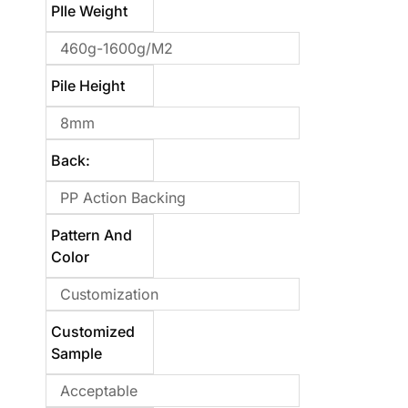
PIle Weight
460g-1600g/m2
Pile Height
8mm
Back:
PP Action Backing
Pattern And
Color
Customization
Customized
Sample
Acceptable