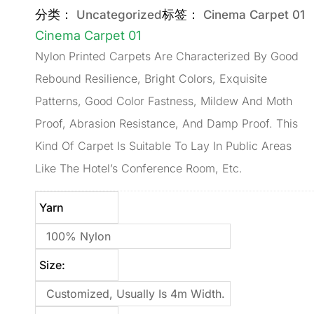
分类：
标签：
Uncategorized
Cinema Carpet 01
Cinema Carpet 01
Nylon Printed Carpets Are Characterized By Good
Rebound Resilience, Bright Colors, Exquisite
Patterns, Good Color Fastness, Mildew And Moth
Proof, Abrasion Resistance, And Damp Proof. This
Kind Of Carpet Is Suitable To Lay In Public Areas
Like The Hotel’s Conference Room, Etc.
Yarn
100% Nylon
Size:
Customized, Usually Is 4m Width.