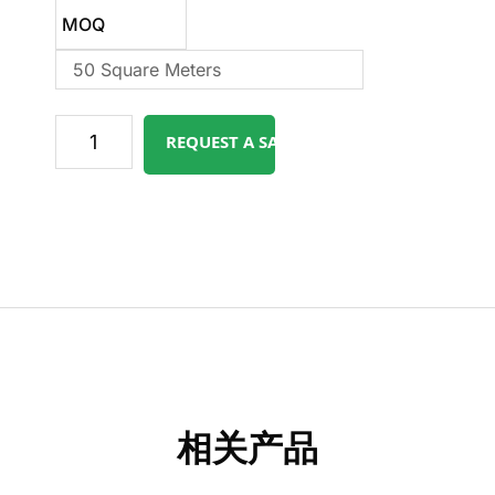
MOQ
50 Square Meters
REQUEST A SAMPLE
相关产品