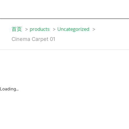
首页
products
Uncategorized
Cinema Carpet 01
Loading...