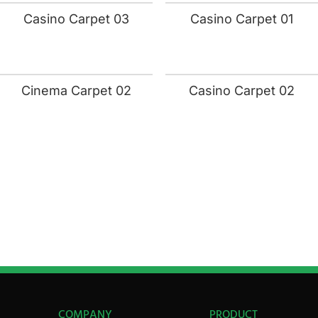
Casino Carpet 03
Casino Carpet 01
Cinema Carpet 02
Casino Carpet 02
COMPANY
PRODUCT