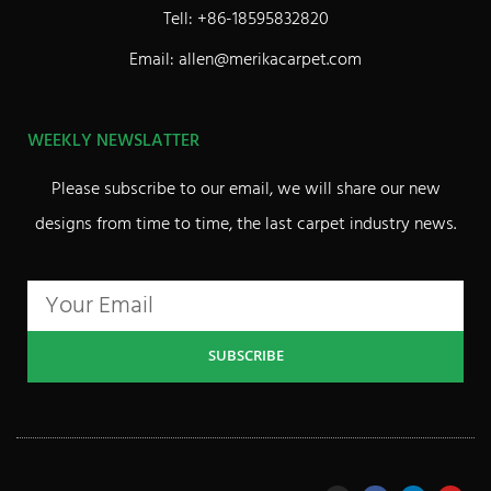
Tell: +86-18595832820
Email: allen@merikacarpet.com
WEEKLY NEWSLATTER
Please subscribe to our email, we will share our new
designs from time to time, the last carpet industry news.
SUBSCRIBE