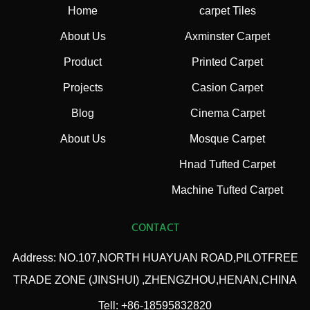
Home
carpet Tiles
About Us
Axminster Carpet
Product
Printed Carpet
Projects
Casion Carpet
Blog
Cinema Carpet
About Us
Mosque Carpet
Hnad Tufted Carpet
Machine Tufted Carpet
CONTACT
Address: NO.107,NORTH HUAYUAN ROAD,PILOTFREE
TRADE ZONE (JINSHUI) ,ZHENGZHOU,HENAN,CHINA
Tell: +86-18595832820