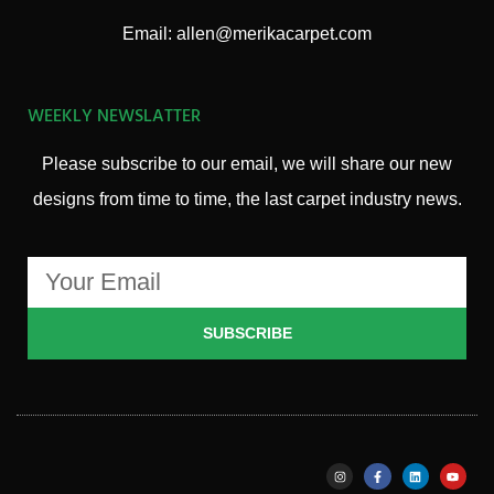
Email: allen@merikacarpet.com
WEEKLY NEWSLATTER
Please subscribe to our email, we will share our new
designs from time to time, the last carpet industry news.
SUBSCRIBE