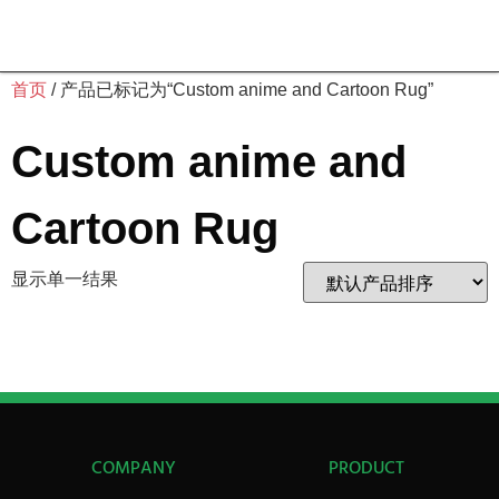
首页
/ 产品已标记为“Custom anime and Cartoon Rug”
Custom anime and
Cartoon Rug
显示单一结果
COMPANY
PRODUCT